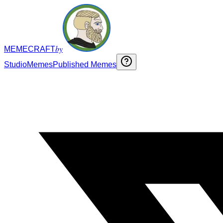
by
MEMECRAFT
Studio
Memes
Published Memes