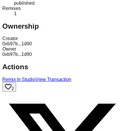
published
Remixes
1
Ownership
Creator
0xb97b...1d90
Owner
0xb97b...1d90
Actions
Remix In Studio
View Transaction
2