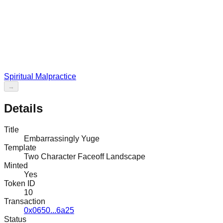
Spiritual Malpractice
→
Details
Title
Embarrassingly Yuge
Template
Two Character Faceoff Landscape
Minted
Yes
Token ID
10
Transaction
0x0650...6a25
Status