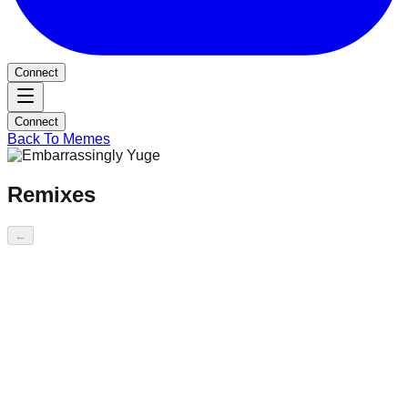
Connect
Connect
Back To Memes
Remixes
←