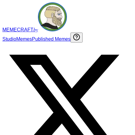
by
MEMECRAFT
Studio
Memes
Published Memes