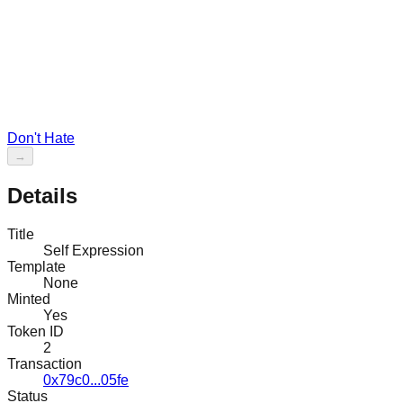
Don't Hate
→
Details
Title
Self Expression
Template
None
Minted
Yes
Token ID
2
Transaction
0x79c0...05fe
Status