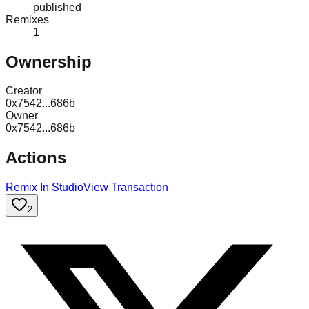
published
Remixes
1
Ownership
Creator
0x7542...686b
Owner
0x7542...686b
Actions
Remix In Studio
View Transaction
2