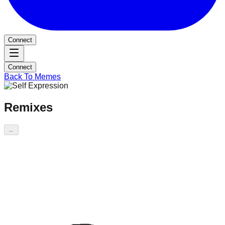
Connect
Connect
Back To Memes
Remixes
←