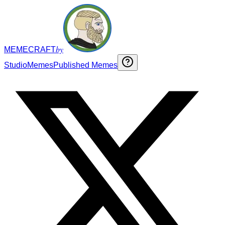
by
MEMECRAFT
Studio
Memes
Published Memes