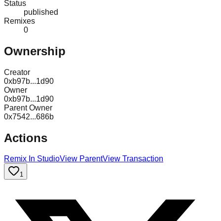
Status
published
Remixes
0
Ownership
Creator
0xb97b...1d90
Owner
0xb97b...1d90
Parent Owner
0x7542...686b
Actions
Remix In Studio
View Parent
View Transaction
1