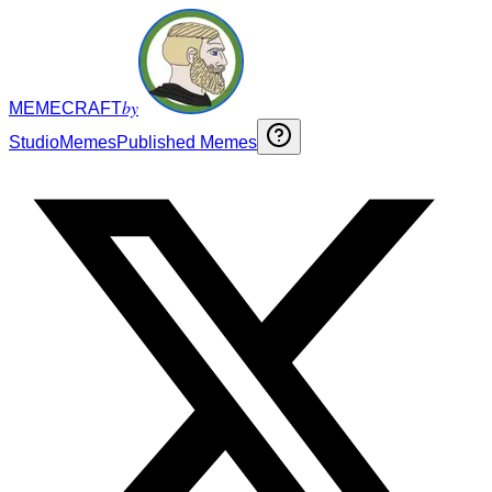
by
MEMECRAFT
Studio
Memes
Published Memes