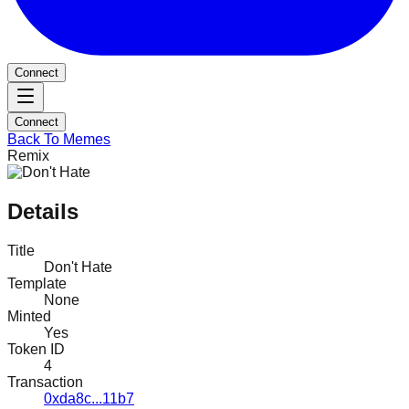
Connect
Connect
Back To Memes
Remix
Details
Title
Don't Hate
Template
None
Minted
Yes
Token ID
4
Transaction
0xda8c...11b7